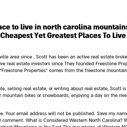
ce to live in north carolina mountain
Cheapest Yet Greatest Places To Live
ville area since , Scott has been an active real estate brok
ve real estate investors since They founded Freestone Prope
"Freestone Properties" comes from the freestone mountai
te, selling real estate, or writing about real estate, Scott i
r mountain bikes or snowboards, enjoying a day on the river,
cle. Your email address will not be published. Save my name
e I comment. What is Considered Western North Carolina? 