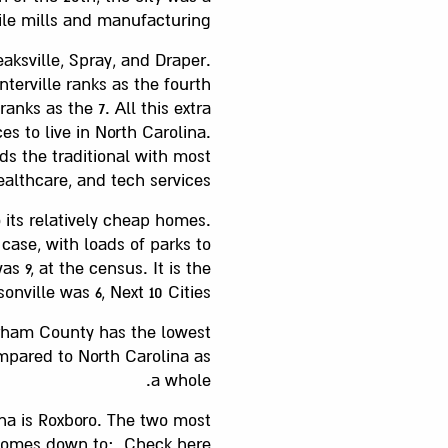
tile mills and manufacturing.
aksville, Spray, and Draper.
terville ranks as the fourth
ranks as the 7. All this extra
s to live in North Carolina.
ds the traditional with most
althcare, and tech services.
 its relatively cheap homes.
case, with loads of parks to
 9, at the census. It is the
ville was 6, Next 10 Cities.
urham County has the lowest
ompared to North Carolina as
a whole.
ina is Roxboro. The two most
e comes down to:. Check here