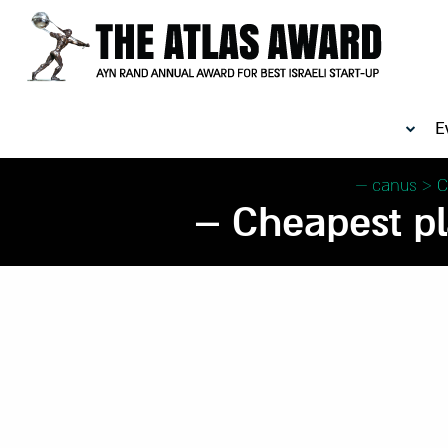
E
canus
>
C
Cheapest pla