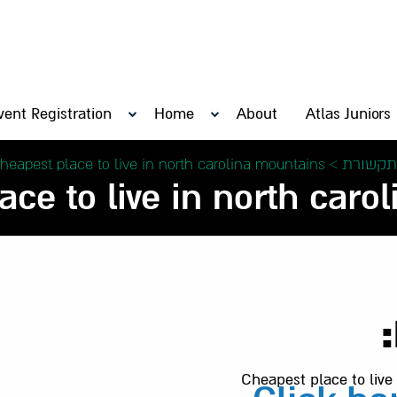
vent Registration
Home
About
Atlas Juniors
heapest place to live in north carolina mountains –
>
בתקשור
ce to live in north carol
Cheapest place to live