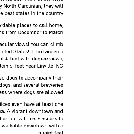
y North Carolinian, they will
 best states in the country.
ordable places to call home,
runs from December to March.
acular views! You can climb
United States! There are also
t 4, feet with degree views,
n 5, feet near Linville, NC.
ved dogs to accompany their
 dogs, and several breweries
eas where dogs are allowed.
fices even have at least one
lina. A vibrant downtown and
ties but with easy access to
s a walkable downtown with a
quaint feel.