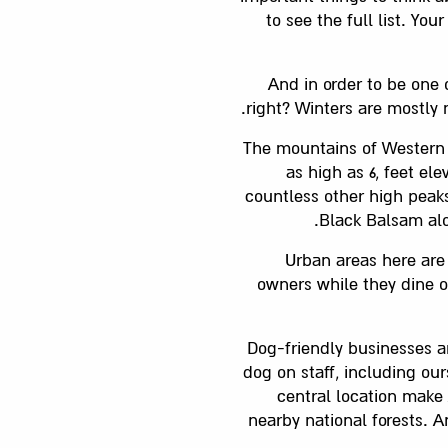
to see the full list. Yo
And in order to be one 
right? Winters are mostly 
The mountains of Western 
as high as 6, feet el
countless other high peaks
Black Balsam alo
Urban areas here are
owners while they dine o
Dog-friendly businesses a
dog on staff, including ou
central location make 
nearby national forests. 