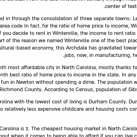
center of tex
ed in through the consolidation of three separate towns: Le
rea code In fact, for the ratio of home price to income, Win
f you decide to rent in Winterville, the income to rent ratio 
t of the reason we named Winterville one of the best place
ultural-based economy, this Archdale has gravitated towar
jobs, now, in manufacturing, he
th most affordable city in North Carolina, mostly thanks to
th best ratio of home price to income in the state. In any 
fun in Newton without spending a dime. The population was
Richmond County. According to Census, population of Gibson
rolina with the lowest cost of living is Durham County. D
has relatively less expensive childcare and housing costs c
h Carolina is 2. The cheapest housing market in North Carol
about when it comes to being able to afford if you can liv