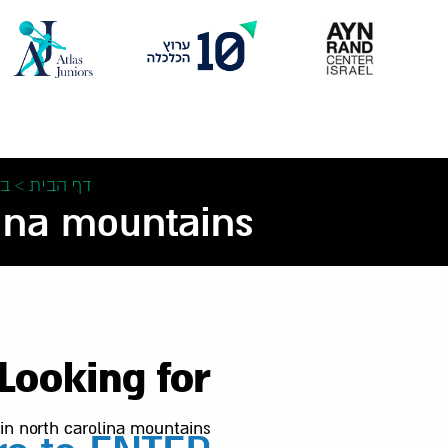
Skip
to
content
ת
>
דף הבית
ina mountains –
Looking for:
 in north carolina mountains