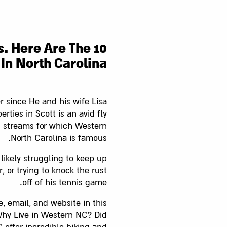
s. Here Are The 10
 In North Carolina
er since He and his wife Lisa
rties in Scott is an avid fly
n streams for which Western
North Carolina is famous.
s likely struggling to keep up
 or trying to knock the rust
off of his tennis game.
, email, and website in this
Why Live in Western NC? Did