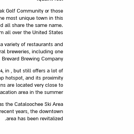
eek Golf Community or those
the most unique town in this
and all share the same name.
m all over the United States.
a variety of restaurants and
ral breweries, including one
s, Brevard Brewing Company.
 , but still offers a lot of
 hotspot, and its proximity
ns are located very close to
acation area in the summer.
has the Cataloochee Ski Area
n recent years, the downtown
area has been revitalized.