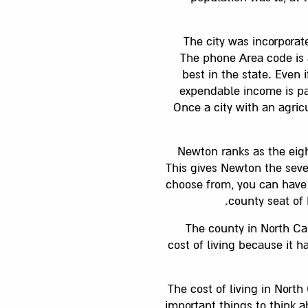
The city was incorporat
The phone Area code is a
best in the state. Even i
expendable income is par
Once a city with an agric
Newton ranks as the eigh
This gives Newton the seven
choose from, you can have 
county seat of 
The county in North Ca
cost of living because it 
The cost of living in Nort
important things to think 