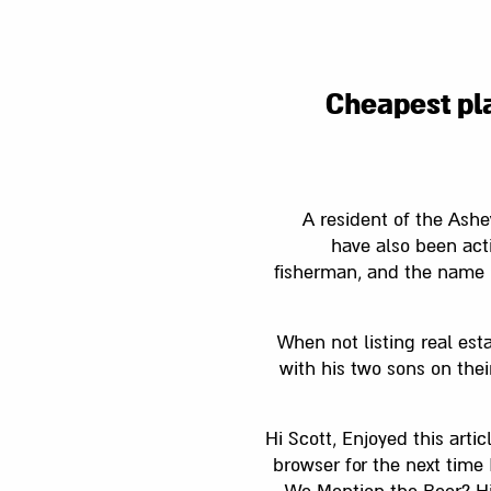
Cheapest pla
A resident of the Ashe
have also been acti
fisherman, and the name 
When not listing real esta
with his two sons on thei
Hi Scott, Enjoyed this arti
browser for the next tim