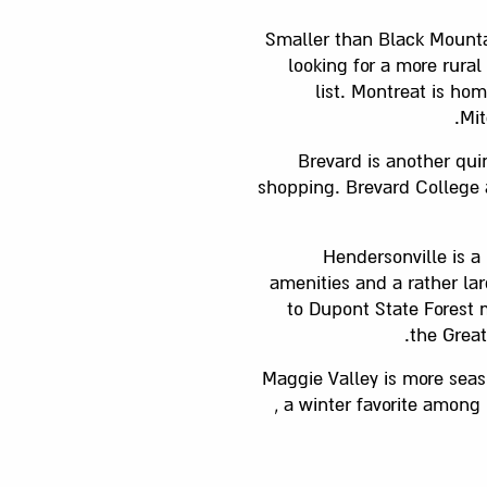
Smaller than Black Mountai
looking for a more rura
list. Montreat is ho
Mit
Brevard is another qui
shopping. Brevard College a
Hendersonville is a
amenities and a rather la
to Dupont State Forest 
the Grea
Maggie Valley is more seas
, a winter favorite among