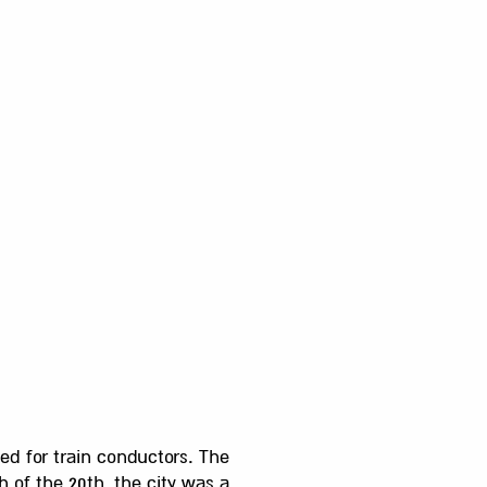
ed for train conductors. The
 of the 20th, the city was a