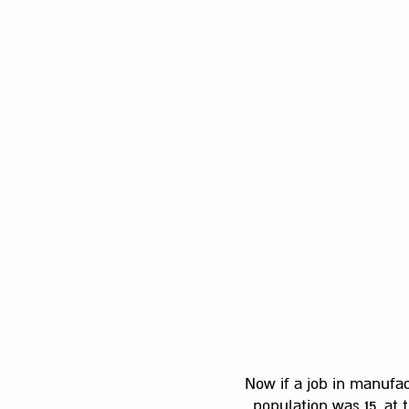
Now if a job in manufac
population was 15, at 