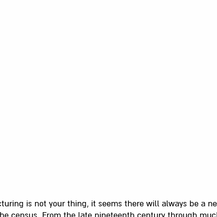
turing is not your thing, it seems there will always be a ne
the census. From the late nineteenth century through much