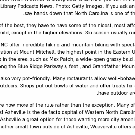
ur Library Podcasts News. Photo: Getty Images. If you ask an
say hands down that North Carolina is one of the
of the best, they have to have some of the nicest, most aff
mild, except in the higher elevations. Ski season usually 
NC offer incredible hiking and mountain biking with spect
evation at Mount Mitchell, the highest point in the Eastern 
 in the area, such as Max Patch, a wide-open grassy bald a
ng the Blue Ridge Parkway 6, feet , and Grandfather Mountai
 also very pet-friendly. Many restaurants allow well-beha
utdoors. Shops put out bowls of water and offer treats for
have outdoor ar
re now more of the rule rather than the exception. Many of
rs! Asheville is the de facto capital of Western North Caro
Asheville a great option for those wanting more city ameni
Another small town outside of Asheville, Weaverville offer