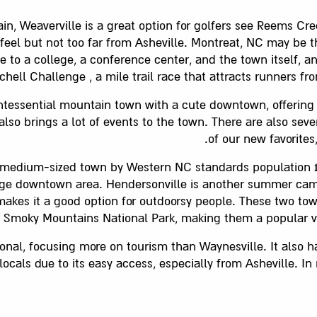
n, Weaverville is a great option for golfers see Reems Cr
l feel but not too far from Asheville. Montreat, NC may be 
me to a college, a conference center, and the town itself, 
chell Challenge , a mile trail race that attracts runners fro
ntessential mountain town with a cute downtown, offering 
lso brings a lot of events to the town. There are also seve
of our new favorite
 medium-sized town by Western NC standards population 14, in
rge downtown area. Hendersonville is another summer camp
makes it a good option for outdoorsy people. These two tow
t Smoky Mountains National Park, making them a popular v
onal, focusing more on tourism than Waynesville. It also 
 locals due to its easy access, especially from Asheville. I